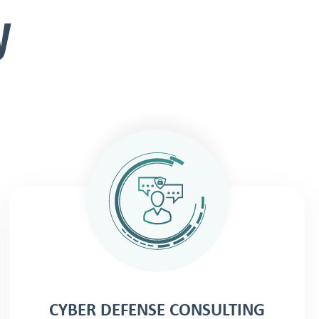
y
CYBER DEFENSE CONSULTING