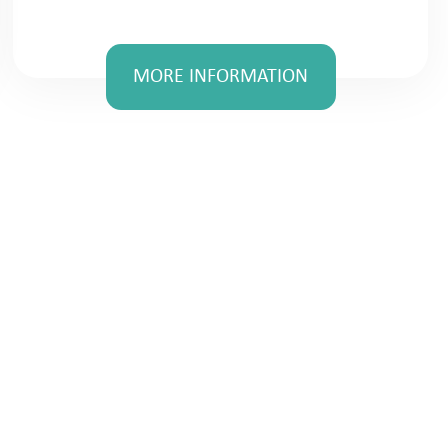
MORE INFORMATION