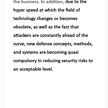
the business. In addition,
due to the
hyper speed at which the field of
technology changes or becomes
obsolete, as well as the fact that
attackers are constantly ahead of the
curve, new defense concepts, methods,
and systems are becoming quasi
compulsory in reducing security risks to
an acceptable level.