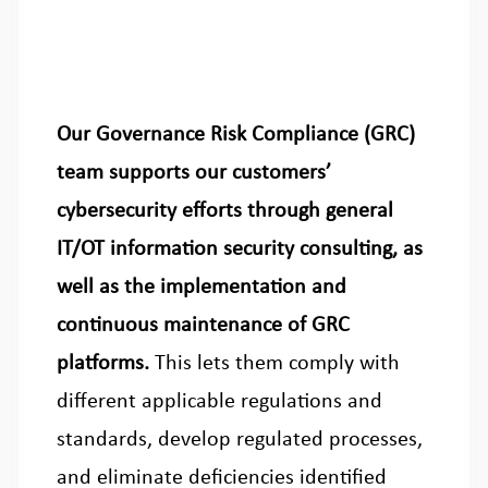
Our Governance Risk Compliance (GRC)
team supports our customers’
cybersecurity efforts through general
IT/OT information security consulting, as
well as the implementation and
continuous maintenance of GRC
platforms.
This lets them comply with
different applicable regulations and
standards, develop regulated processes,
and eliminate deficiencies identified