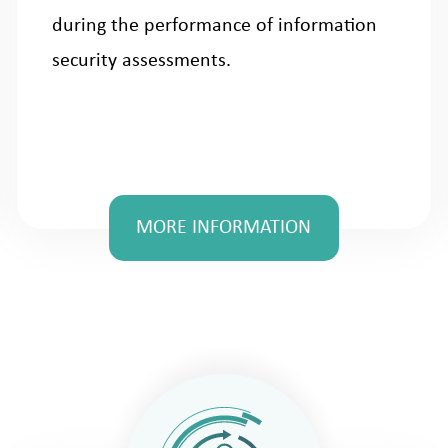
during the performance of information
security assessments.
MORE INFORMATION