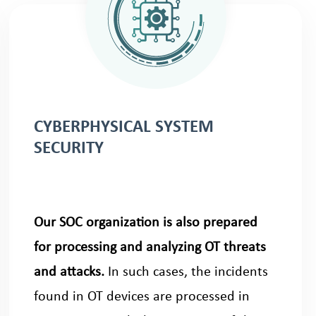
CYBERPHYSICAL SYSTEM
SECURITY
Our SOC organization is also prepared
for processing and analyzing OT threats
and attacks.
In such cases, the incidents
found in OT devices are processed in