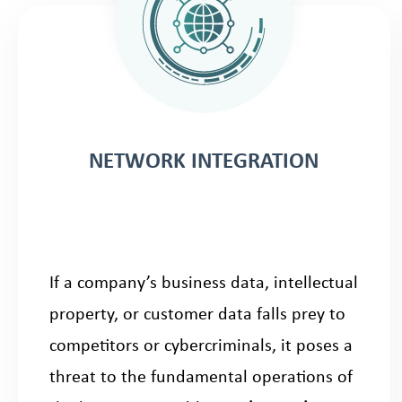
NETWORK INTEGRATION
If a company’s business data, intellectual
property, or customer data falls prey to
competitors or cybercriminals, it poses a
threat to the fundamental operations of