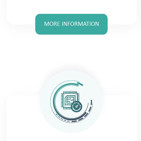
MORE INFORMATION