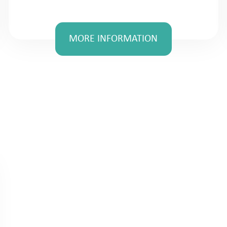
MORE INFORMATION