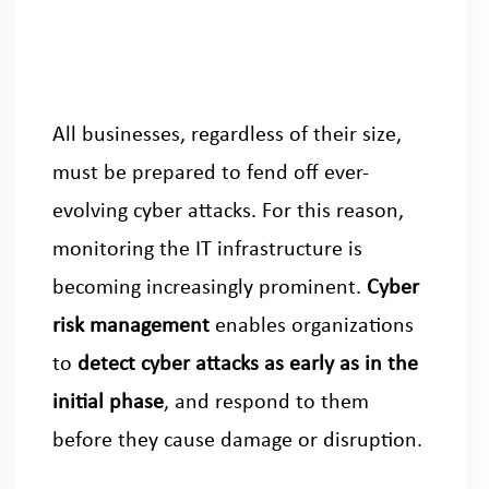
All businesses, regardless of their size,
must be prepared to fend off ever-
evolving cyber attacks. For this reason,
monitoring the IT infrastructure is
becoming increasingly prominent.
Cyber
risk management
enables organizations
to
detect cyber attacks as early as in the
initial phase
, and respond to them
before they cause damage or disruption.