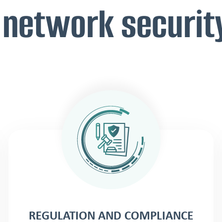
 network securit
REGULATION AND COMPLIANCE