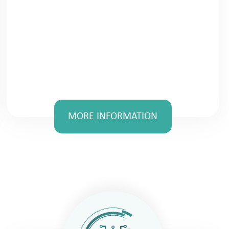
MORE INFORMATION