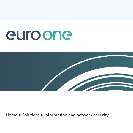
Home
»
Solutions
»
Information and network security