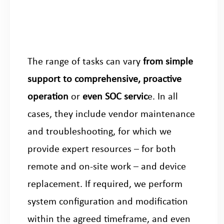
The range of tasks can vary
from simple
support to comprehensive, proactive
operation
or
even SOC servic
e. In all
cases, they include vendor maintenance
and troubleshooting, for which we
provide expert resources – for both
remote and on-site work – and device
replacement. If required, we perform
system configuration and modification
within the agreed timeframe, and even