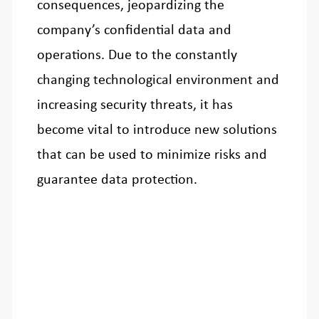
consequences, jeopardizing the
company’s confidential data and
operations. Due to the constantly
changing technological environment and
increasing security threats, it has
become vital to introduce new solutions
that can be used to minimize risks and
guarantee data protection.