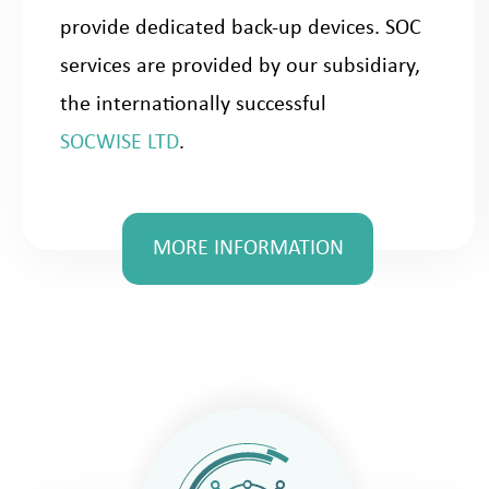
provide dedicated back-up devices. SOC
services are provided by our subsidiary,
the internationally successful
SOCWISE LTD
.
MORE INFORMATION