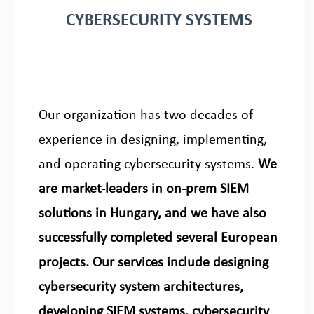
CYBERSECURITY SYSTEMS
Our organization has two decades of
experience in designing, implementing,
and operating cybersecurity systems.
We
are market-leaders in on-prem SIEM
solutions in Hungary, and we have also
successfully completed several European
projects. Our services include designing
cybersecurity system architectures,
developing SIEM systems, cybersecurity