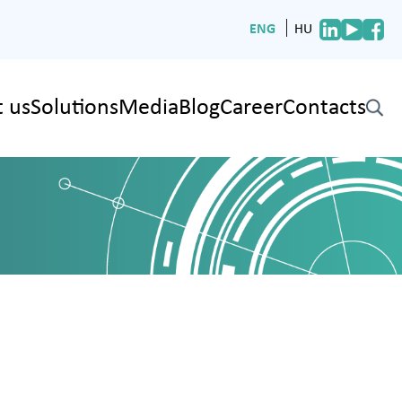
ENG
HU
 us
Solutions
Media
Blog
Career
Contacts
✕