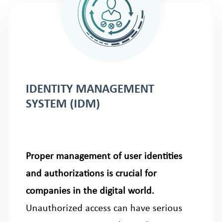
IDENTITY MANAGEMENT
SYSTEM (IDM)
Proper management of user identities
and authorizations is crucial for
companies in the digital world.
Unauthorized access can have serious