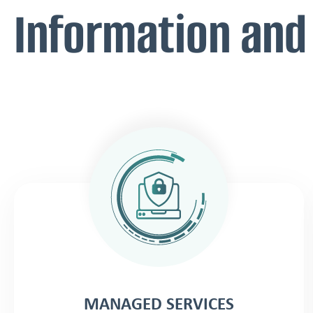
Information and
MANAGED SERVICES