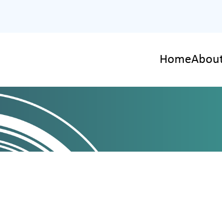
Home
About