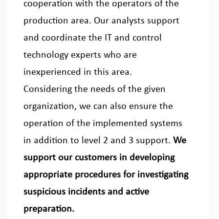
cooperation with the operators of the
production area. Our analysts support
and coordinate the IT and control
technology experts who are
inexperienced in this area.
Considering the needs of the given
organization, we can also ensure the
operation of the implemented systems
in addition to level 2 and 3 support.
We
support our customers in developing
appropriate procedures for investigating
suspicious incidents and active
preparation.