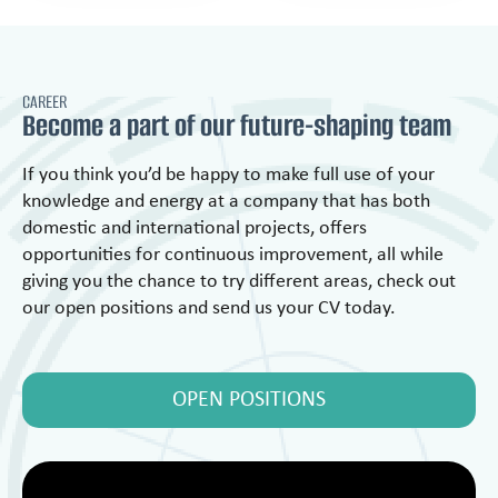
CAREER
Become a part of our future-shaping team
If you think you’d be happy to make full use of your
knowledge and energy at a company that has both
domestic and international projects, offers
opportunities for continuous improvement, all while
giving you the chance to try different areas, check out
our open positions and send us your CV today.
OPEN POSITIONS