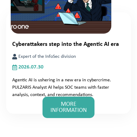
Cyberattakers step into the Agentic AI era
Expert of the InfoSec division
2026.07.30
Agentic AI is ushering in a new era in cybercrime.
PULZARIS Analyst AI helps SOC teams with faster
analysis, context, and recommendations.
MORE
INFORMATION