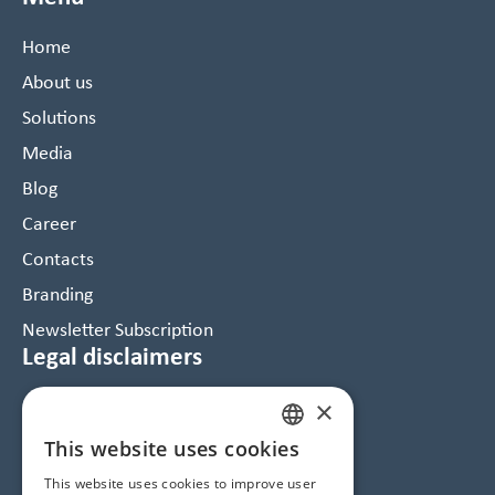
Home
About us
Solutions
Media
Blog
Career
Contacts
Branding
Newsletter Subscription
Legal disclaimers
×
Data Protection and Cookie Notice
GTC
This website uses cookies
HUNGARIAN
Imprint
This website uses cookies to improve user
ENGLISH