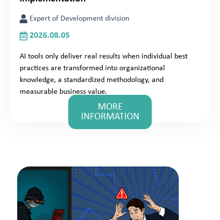
Expert of Development division
2026.08.05
AI tools only deliver real results when individual best
practices are transformed into organizational
knowledge, a standardized methodology, and
measurable business value.
MORE
INFORMATION