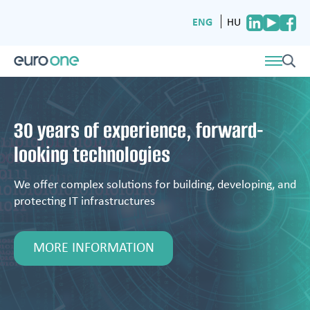
ENG
HU
30 years of experience, forward-
looking technologies
We offer complex solutions for building, developing, and
protecting IT infrastructures
MORE INFORMATION