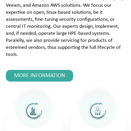
Veeam, and Amazon AWS solutions. We focus our
expertise on open, linux-based solutions, be it
assessments, fine-tuning security configurations, or
central IT monitoring. Our experts design, implement,
and, if needed, operate large HPE-based systems.
Paralelly, we also provide servicing for products of
esteemed vendors, thus supporting the full lifecycle of
tools.
MORE INFORMATION