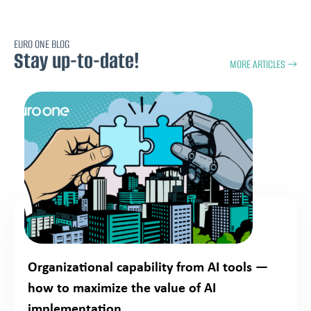
EURO ONE BLOG
Stay up-to-date!
MORE ARTICLES →
Organizational capability from AI tools —
how to maximize the value of AI
implementation