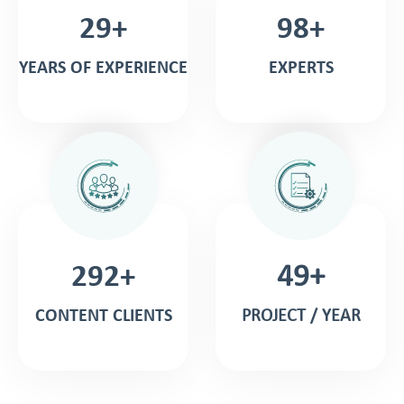
30+
99+
YEARS OF EXPERIENCE
EXPERTS
298+
50+
CONTENT CLIENTS
PROJECT / YEAR