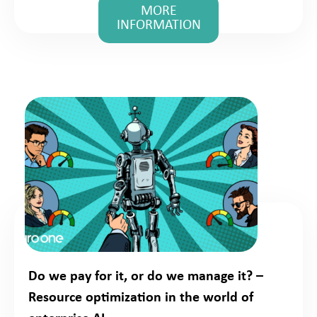
MORE
INFORMATION
Do we pay for it, or do we manage it? –
Resource optimization in the world of