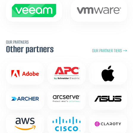
OUR PARTNERS
Other partners
OUR PARTNER TIERS →