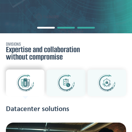
DIVISIONS
Expertise and collaboration
without compromise
Datacenter solutions