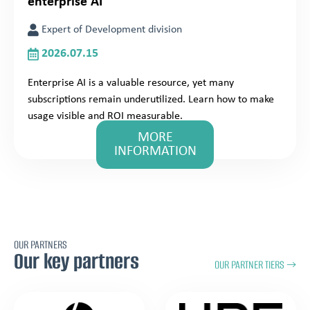
enterprise AI
Expert of Development division
2026.07.15
Enterprise AI is a valuable resource, yet many
subscriptions remain underutilized. Learn how to make
usage visible and ROI measurable.
MORE
INFORMATION
OUR PARTNERS
Our key partners
OUR PARTNER TIERS →