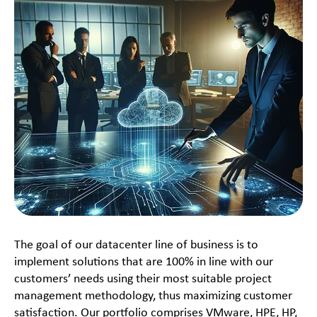
The goal of our datacenter line of business is to
implement solutions that are 100% in line with our
customers’ needs using their most suitable project
management methodology, thus maximizing customer
satisfaction. Our portfolio comprises VMware, HPE, HP,