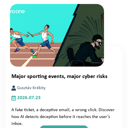
Major sporting events, major cyber risks
Gusztáv Krékity
2026.07.23
A fake ticket, a deceptive email, a wrong click. Discover
how AI detects deception before it reaches the user’s
inbox.