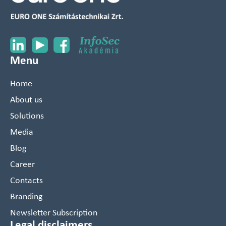
Menu
Home
About us
Solutions
Media
Blog
Career
Contacts
Branding
Newsletter Subscription
Legal disclaimers