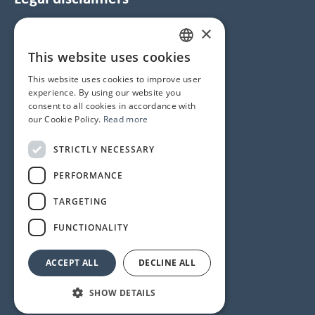
×
Data Protection and Cookie Notice
GTC
This website uses cookies
HUNGARIAN
Imprint
This website uses cookies to improve user
ENGLISH
experience. By using our website you
consent to all cookies in accordance with
Contacts
our Cookie Policy.
Read more
1145 Budapest, Újvilág u. 50-52.
STRICTLY NECESSARY
Phone number
+36 1 358 6350
PERFORMANCE
Service
+36 1 358 6333
TARGETING
Reception
+36 1 358 6359
FUNCTIONALITY
ACCEPT ALL
DECLINE ALL
© 2024 All rights reserved
SHOW DETAILS