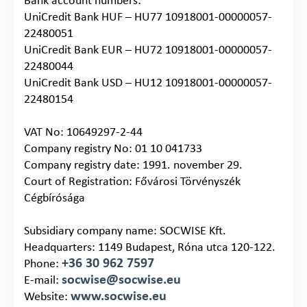
Bank account numbers:
UniCredit Bank HUF – HU77 10918001-00000057-
22480051
UniCredit Bank EUR – HU72 10918001-00000057-
22480044
UniCredit Bank USD – HU12 10918001-00000057-
22480154
VAT No: 10649297-2-44
Company registry No: 01 10 041733
Company registry date: 1991. november 29.
Court of Registration: Fővárosi Törvényszék
Cégbírósága
Subsidiary company name: SOCWISE Kft.
Headquarters: 1149 Budapest, Róna utca 120-122.
+36 30 962 7597
Phone:
socwise@socwise.eu
E-mail:
www.socwise.eu
Website: