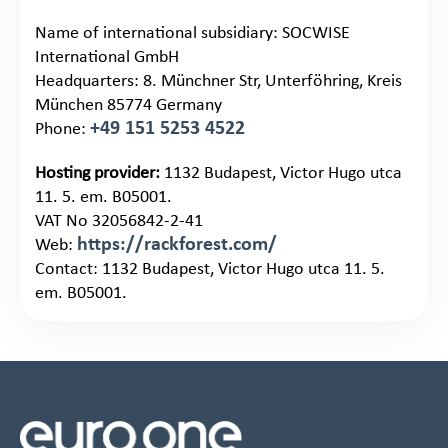
Name of international subsidiary: SOCWISE
International GmbH
Headquarters: 8. Münchner Str, Unterföhring, Kreis
München 85774 Germany
+49 151 5253 4522
Phone:
Hosting provider:
1132 Budapest, Victor Hugo utca
11. 5. em. B05001.
VAT No 32056842-2-41
https://rackforest.com/
Web:
Contact: 1132 Budapest, Victor Hugo utca 11. 5.
em. B05001.