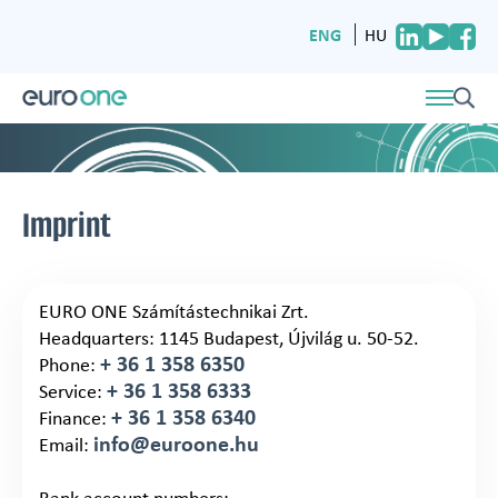
ENG
HU
Imprint
EURO ONE Számítástechnikai Zrt.
Headquarters: 1145 Budapest, Újvilág u. 50-52.
+ 36 1 358 6350
Phone:
+ 36 1 358 6333
Service:
+ 36 1 358 6340
Finance:
info@euroone.hu
Email: