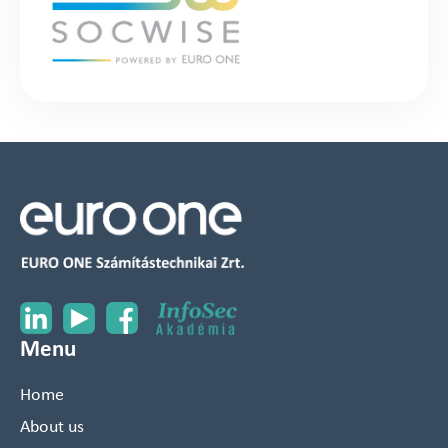
Menu
Home
About us