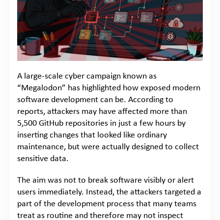
A large-scale cyber campaign known as
“Megalodon” has highlighted how exposed modern
software development can be. According to
reports, attackers may have affected more than
5,500 GitHub repositories in just a few hours by
inserting changes that looked like ordinary
maintenance, but were actually designed to collect
sensitive data.
The aim was not to break software visibly or alert
users immediately. Instead, the attackers targeted a
part of the development process that many teams
treat as routine and therefore may not inspect