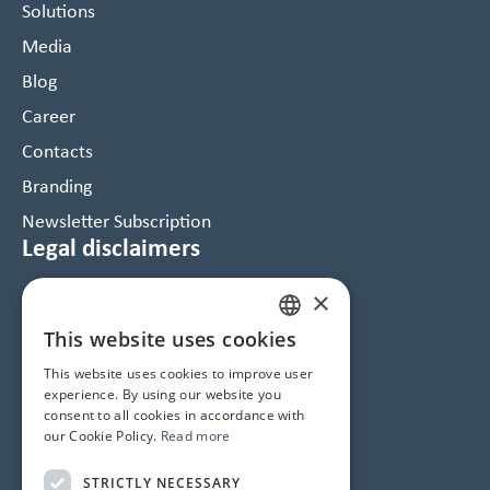
Solutions
Media
Blog
Career
Contacts
Branding
Newsletter Subscription
Legal disclaimers
×
Data Protection and Cookie Notice
GTC
This website uses cookies
HUNGARIAN
Imprint
This website uses cookies to improve user
ENGLISH
experience. By using our website you
consent to all cookies in accordance with
Contacts
our Cookie Policy.
Read more
1145 Budapest, Újvilág u. 50-52.
STRICTLY NECESSARY