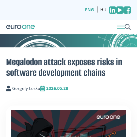
ENG
HU
Megalodon attack exposes risks in
software development chains
Gergely Lesku
2026.05.28