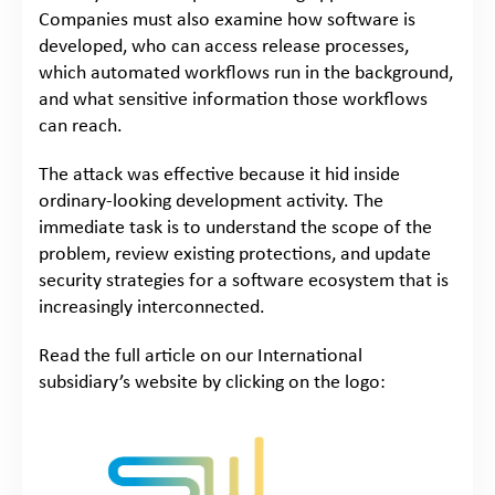
Companies must also examine how software is
developed, who can access release processes,
which automated workflows run in the background,
and what sensitive information those workflows
can reach.
The attack was effective because it hid inside
ordinary-looking development activity. The
immediate task is to understand the scope of the
problem, review existing protections, and update
security strategies for a software ecosystem that is
increasingly interconnected.
Read the full article on our International
subsidiary’s website by clicking on the logo: