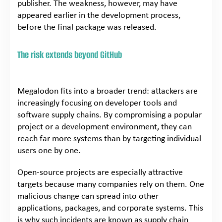
publisher. The weakness, however, may have
appeared earlier in the development process,
before the final package was released.
The risk extends beyond GitHub
Megalodon fits into a broader trend: attackers are
increasingly focusing on developer tools and
software supply chains. By compromising a popular
project or a development environment, they can
reach far more systems than by targeting individual
users one by one.
Open-source projects are especially attractive
targets because many companies rely on them. One
malicious change can spread into other
applications, packages, and corporate systems. This
is why such incidents are known as supply chain