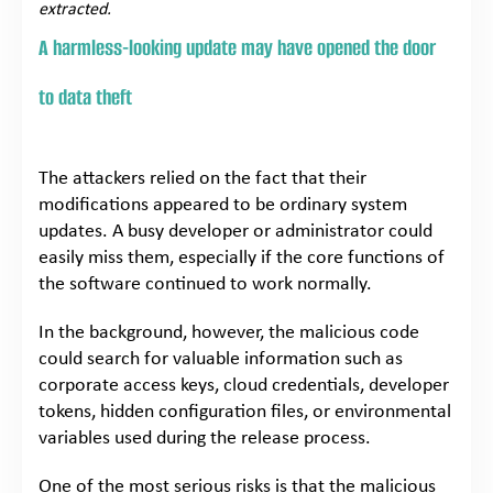
extracted.
A harmless-looking update may have opened the door
to data theft
The attackers relied on the fact that their
modifications appeared to be ordinary system
updates. A busy developer or administrator could
easily miss them, especially if the core functions of
the software continued to work normally.
In the background, however, the malicious code
could search for valuable information such as
corporate access keys, cloud credentials, developer
tokens, hidden configuration files, or environmental
variables used during the release process.
One of the most serious risks is that the malicious