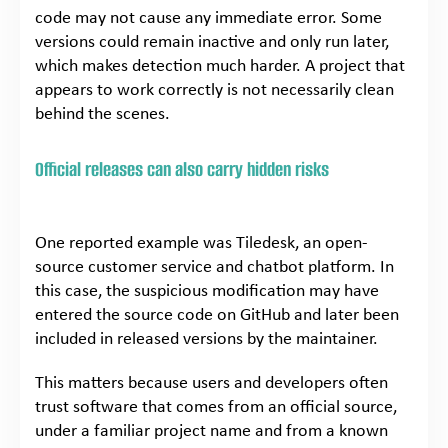
code may not cause any immediate error. Some
versions could remain inactive and only run later,
which makes detection much harder. A project that
appears to work correctly is not necessarily clean
behind the scenes.
Official releases can also carry hidden risks
One reported example was Tiledesk, an open-
source customer service and chatbot platform. In
this case, the suspicious modification may have
entered the source code on GitHub and later been
included in released versions by the maintainer.
This matters because users and developers often
trust software that comes from an official source,
under a familiar project name and from a known