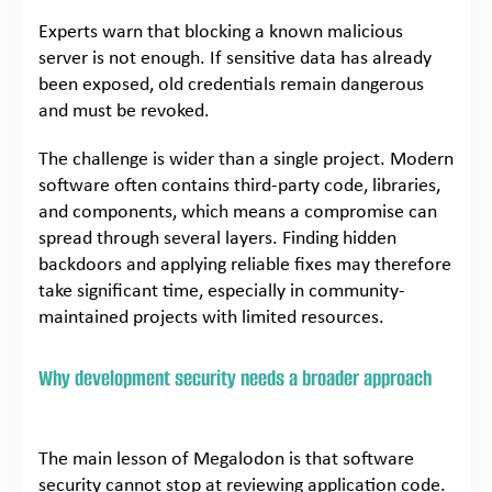
Experts warn that blocking a known malicious
server is not enough. If sensitive data has already
been exposed, old credentials remain dangerous
and must be revoked.
The challenge is wider than a single project. Modern
software often contains third-party code, libraries,
and components, which means a compromise can
spread through several layers. Finding hidden
backdoors and applying reliable fixes may therefore
take significant time, especially in community-
maintained projects with limited resources.
Why development security needs a broader approach
The main lesson of Megalodon is that software
security cannot stop at reviewing application code.