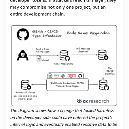
developer tokens. If attackers reach this layer, they
may compromise not only one project, but an
entire development chain.
The diagram shows how a change that looked harmless
on the developer side could have entered the project’s
internal logic and eventually enabled sensitive data to be