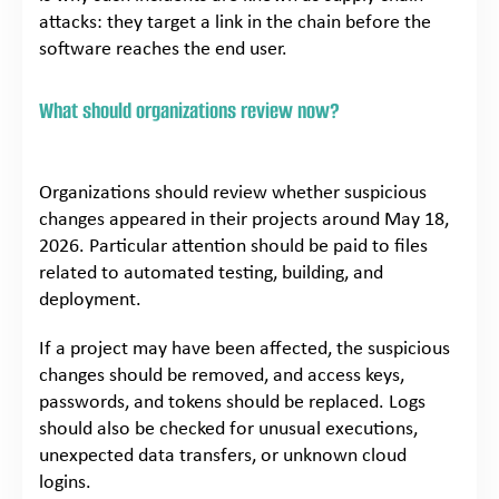
attacks: they target a link in the chain before the
software reaches the end user.
What should organizations review now?
Organizations should review whether suspicious
changes appeared in their projects around May 18,
2026. Particular attention should be paid to files
related to automated testing, building, and
deployment.
If a project may have been affected, the suspicious
changes should be removed, and access keys,
passwords, and tokens should be replaced. Logs
should also be checked for unusual executions,
unexpected data transfers, or unknown cloud
logins.