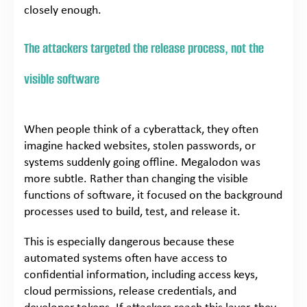
closely enough.
The attackers targeted the release process, not the
visible software
When people think of a cyberattack, they often
imagine hacked websites, stolen passwords, or
systems suddenly going offline. Megalodon was
more subtle. Rather than changing the visible
functions of software, it focused on the background
processes used to build, test, and release it.
This is especially dangerous because these
automated systems often have access to
confidential information, including access keys,
cloud permissions, release credentials, and