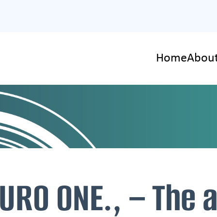
Home
About
URO ONE., – The 