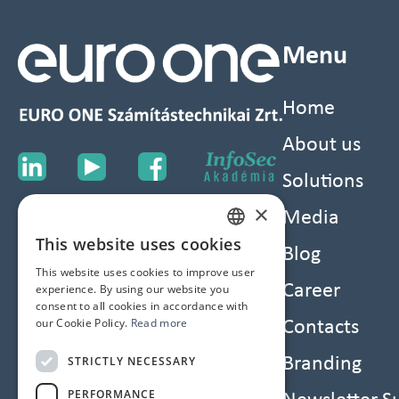
Menu
Home
About us
Solutions
×
Media
This website uses cookies
HUNGARIAN
Blog
This website uses cookies to improve user
ENGLISH
Career
experience. By using our website you
consent to all cookies in accordance with
our Cookie Policy.
Read more
Contacts
STRICTLY NECESSARY
Branding
PERFORMANCE