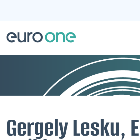
Gergely Lesku, E