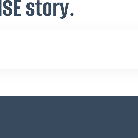
ISE story.