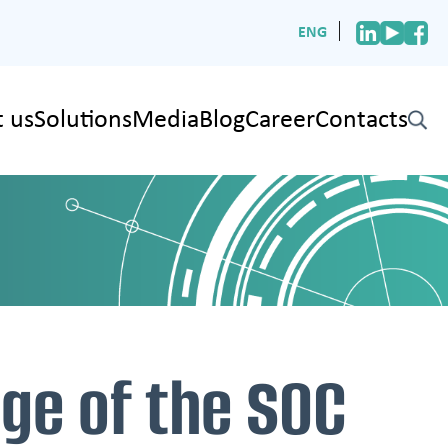
ENG
 us
Solutions
Media
Blog
Career
Contacts
✕
age of the SOC