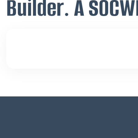
Builder. A SOCW