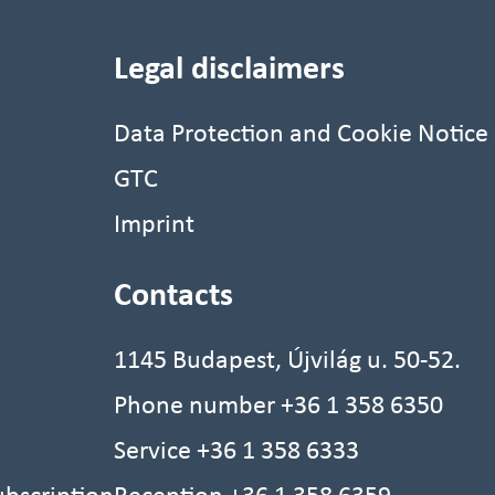
Legal disclaimers
Data Protection and Cookie Notice
GTC
Imprint
Contacts
1145 Budapest, Újvilág u. 50-52.
Phone number
+36 1 358 6350
Service
+36 1 358 6333