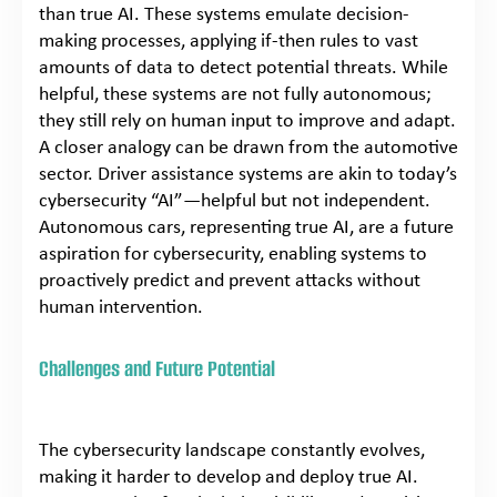
than true AI. These systems emulate decision-
making processes, applying if-then rules to vast
amounts of data to detect potential threats. While
helpful, these systems are not fully autonomous;
they still rely on human input to improve and adapt.
A closer analogy can be drawn from the automotive
sector. Driver assistance systems are akin to today’s
cybersecurity “AI”—helpful but not independent.
Autonomous cars, representing true AI, are a future
aspiration for cybersecurity, enabling systems to
proactively predict and prevent attacks without
human intervention.
Challenges and Future Potential
The cybersecurity landscape constantly evolves,
making it harder to develop and deploy true AI.