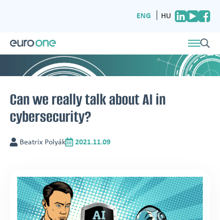
ENG
HU
Can we really talk about AI in
cybersecurity?
Beatrix Polyák
2021.11.09