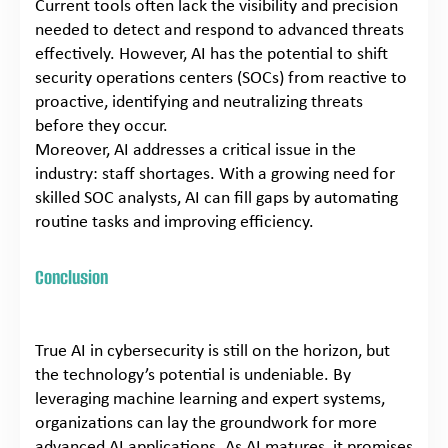
Current tools often lack the visibility and precision
needed to detect and respond to advanced threats
effectively. However, AI has the potential to shift
security operations centers (SOCs) from reactive to
proactive, identifying and neutralizing threats
before they occur.
Moreover, AI addresses a critical issue in the
industry: staff shortages. With a growing need for
skilled SOC analysts, AI can fill gaps by automating
routine tasks and improving efficiency.
Conclusion
True AI in cybersecurity is still on the horizon, but
the technology’s potential is undeniable. By
leveraging machine learning and expert systems,
organizations can lay the groundwork for more
advanced AI applications. As AI matures, it promises