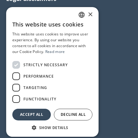
×
Data Protection and Cookie Notice
GTC
This website uses cookies
HUNGARIAN
Imprint
This website uses cookies to improve user
ENGLISH
experience. By using our website you
consent to all cookies in accordance with
Contacts
our Cookie Policy.
Read more
1145 Budapest, Újvilág u. 50-52.
STRICTLY NECESSARY
Phone number
+36 1 358 6350
PERFORMANCE
Service
+36 1 358 6333
TARGETING
Reception
+36 1 358 6359
FUNCTIONALITY
ACCEPT ALL
DECLINE ALL
© 2024 All rights reserved
SHOW DETAILS