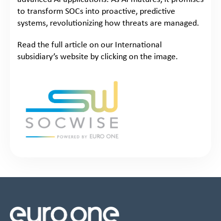
to transform SOCs into proactive, predictive
systems, revolutionizing how threats are managed.
Read the full article on our International
subsidiary’s website by clicking on the image.