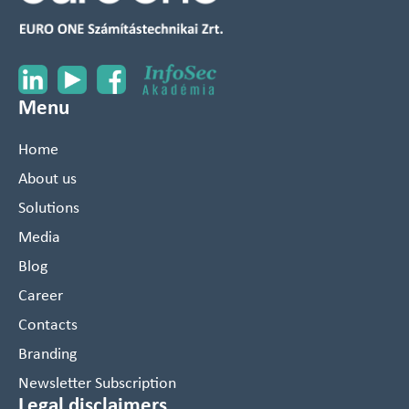
Menu
Home
About us
Solutions
Media
Blog
Career
Contacts
Branding
Newsletter Subscription
Legal disclaimers