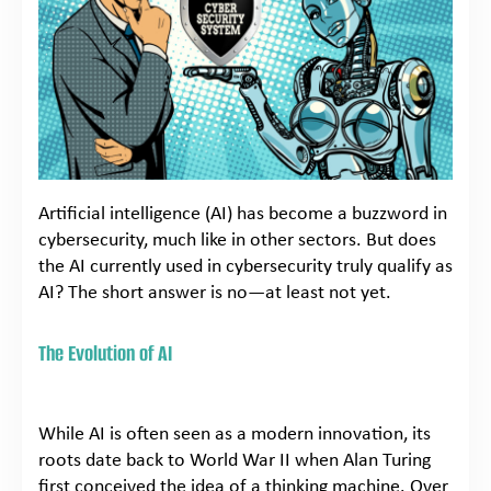
Artificial intelligence (AI) has become a buzzword in
cybersecurity, much like in other sectors. But does
the AI currently used in cybersecurity truly qualify as
AI? The short answer is no—at least not yet.
The Evolution of AI
While AI is often seen as a modern innovation, its
roots date back to World War II when Alan Turing
first conceived the idea of a thinking machine. Over