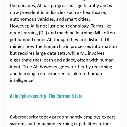
the decades, AI has progressed significantly and is
now prevalent in industries such as healthcare,
autonomous vehicles, and smart cities.
However, AI is not just one technology. Terms like
deep learning (DL) and machine learning (ML) often
get lumped under AI, though they are distinct. DL
mimics how the human brain processes information
but requires large data sets, while ML involves
algorithms that learn and adapt, often with human
input. True AI, however, goes further by reasoning
and learning from experience, akin to human
intelligence.
AI in Cybersecurity: The Current State
Cybersecurity today predominantly employs expert
systems with machine learning capabilities rather