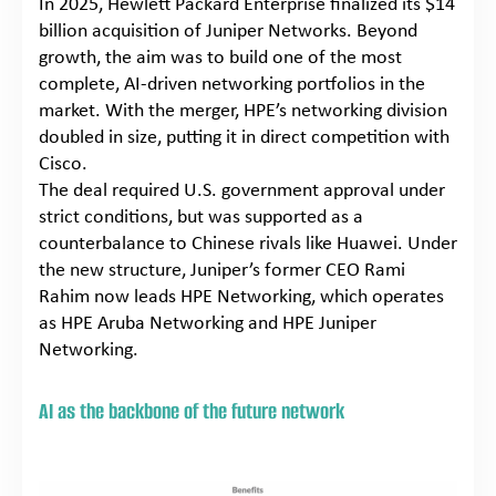
In 2025, Hewlett Packard Enterprise finalized its $14
billion acquisition of Juniper Networks. Beyond
growth, the aim was to build one of the most
complete, AI-driven networking portfolios in the
market. With the merger, HPE’s networking division
doubled in size, putting it in direct competition with
Cisco.
The deal required U.S. government approval under
strict conditions, but was supported as a
counterbalance to Chinese rivals like Huawei. Under
the new structure, Juniper’s former CEO Rami
Rahim now leads HPE Networking, which operates
as HPE Aruba Networking and HPE Juniper
Networking.
AI as the backbone of the future network