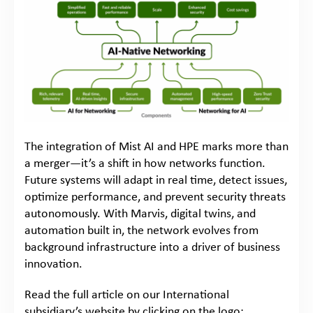
The integration of Mist AI and HPE marks more than
a merger—it’s a shift in how networks function.
Future systems will adapt in real time, detect issues,
optimize performance, and prevent security threats
autonomously. With Marvis, digital twins, and
automation built in, the network evolves from
background infrastructure into a driver of business
innovation.
Read the full article on our International
subsidiary’s website by clicking on the logo: