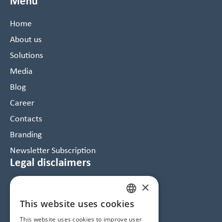
Menu
Home
About us
Solutions
Media
Blog
Career
Contacts
Branding
Newsletter Subscription
Legal disclaimers
×
Data Protection and Cookie Notice
GTC
This website uses cookies
HUNGARIAN
Imprint
This website uses cookies to improve user