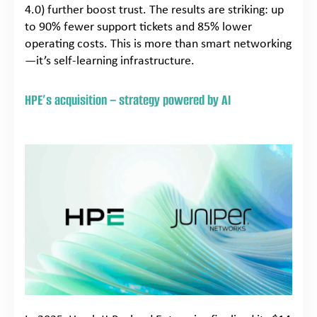
4.0) further boost trust. The results are striking: up
to 90% fewer support tickets and 85% lower
operating costs. This is more than smart networking
—it’s self-learning infrastructure.
HPE’s acquisition – strategy powered by AI