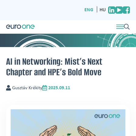
ENG
HU
AI in Networking: Mist’s Next
Chapter and HPE’s Bold Move
Gusztáv Krékity
2025.09.11