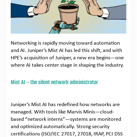
Networking is rapidly moving toward automation
and AI. Juniper’s Mist AI has led this shift, and with
HPE’s acquisition of Juniper, a new era begins—one
where AI takes center stage in shaping the industry.
Mist AI – the silent network administrator
Juniper’s Mist AI has redefined how networks are
managed. With tools like Marvis Minis—cloud-
based “network interns”—systems are monitored
and optimized automatically. Strong security
certifications (ISO/IEC 27017, 27018, IRAP, PCI DSS